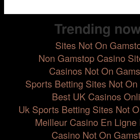
Trending no
Sites Not On Gamst
Non Gamstop Casino Si
Casinos Not On Gams
Sports Betting Sites Not O
Best UK Casinos Onl
Uk Sports Betting Sites Not
Meilleur Casino En Ligne
Casino Not On Gams