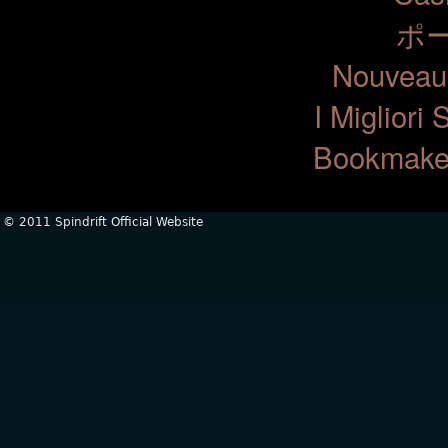
ポ
Nouveau
I Migliori 
Bookmaker
© 2011 Spindrift Official Website