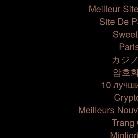
Meilleur Sit
Site De P
Sweet
Pari
カジノ
암호화
10 лучши
Crypto
Meilleurs Nou
Trang
Miglior