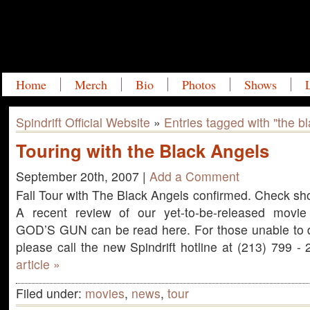
Home
Merch
Bio
Photos
Shows
Spindrift Official Website
»
Entries tagged with "the b
Touring with the Black Angels
September 20th, 2007 |
Add a Comment
Fall Tour with The Black Angels confirmed. Check s
A recent review of our yet-to-be-released m
GOD’S GUN can be read here. For those unable to de
please call the new Spindrift hotline at (213) 799 
article »
Filed under:
movies
,
news
,
tour