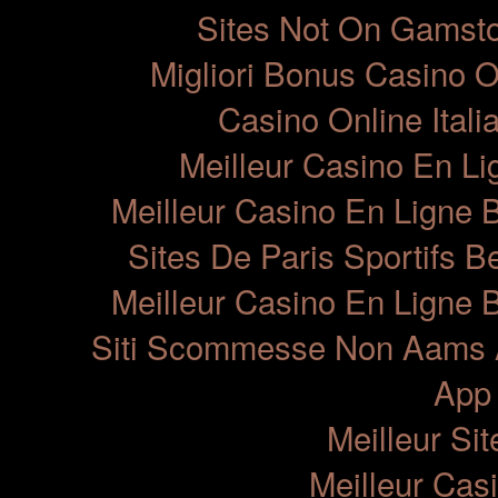
Sites Not On Gamst
Migliori Bonus Casino O
Casino Online Itali
Meilleur Casino En Li
Meilleur Casino En Ligne 
Sites De Paris Sportifs B
Meilleur Casino En Ligne 
Siti Scommesse Non Aams A
App
Meilleur Si
Meilleur Cas