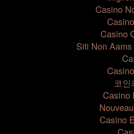
Casino No
Casino
Casino 
Siti Non Aams
Ca
Casino
코인
Casino 
Nouveau
Casino E
Cas