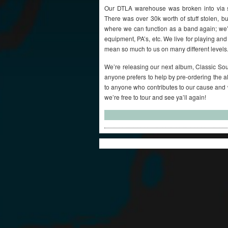
Our DTLA warehouse was broken into via s
There was over 30k worth of stuff stolen, b
where we can function as a band again; we’r
equipment, PA’s, etc. We live for playing and 
mean so much to us on many different levels
We’re releasing our next album, Classic Sound
anyone prefers to help by pre-ordering the a
to anyone who contributes to our cause and w
we’re free to tour and see ya’ll again!