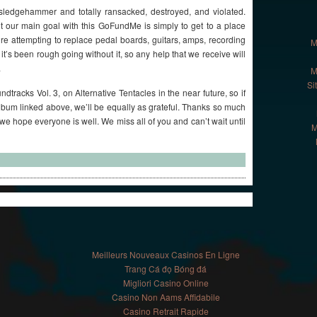
ledgehammer and totally ransacked, destroyed, and violated.
ut our main goal with this GoFundMe is simply to get to a place
e attempting to replace pedal boards, guitars, amps, recording
M
it’s been rough going without it, so any help that we receive will
.
M
Si
tracks Vol. 3, on Alternative Tentacles in the near future, so if
lbum linked above, we’ll be equally as grateful. Thanks so much
e hope everyone is well. We miss all of you and can’t wait until
M
Meilleurs Nouveaux Casinos En Ligne
Trang Cá đọ Bóng đá
Migliori Casino Online
Casino Non Aams Affidabile
Casino Retrait Rapide