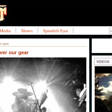
Media
Shows
Spindrift East
ur gear
ver our gear
VIDEOS