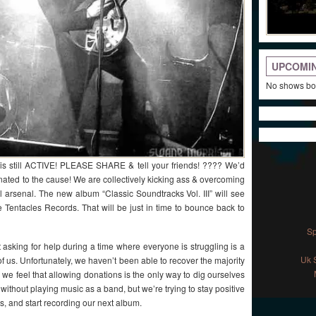
UPCOMIN
No shows bo
is still ACTIVE! PLEASE SHARE & tell your friends! ???? We’d
nated to the cause! We are collectively kicking ass & overcoming
arsenal. The new album “Classic Soundtracks Vol. III” will see
 Tentacles Records. That will be just in time to bounce back to
Sp
 asking for help during a time where everyone is struggling is a
Uk 
 of us. Unfortunately, we haven’t been able to recover the majority
we feel that allowing donations is the only way to dig ourselves
without playing music as a band, but we’re trying to stay positive
, and start recording our next album.