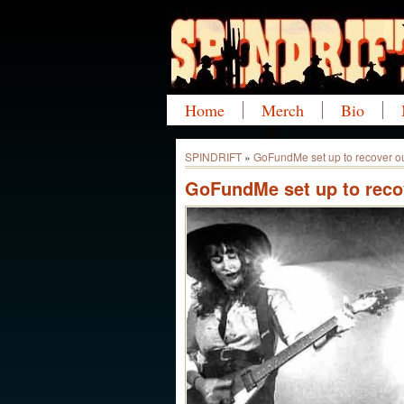
Home
Merch
Bio
SPINDRIFT
»
GoFundMe set up to recover o
GoFundMe set up to reco