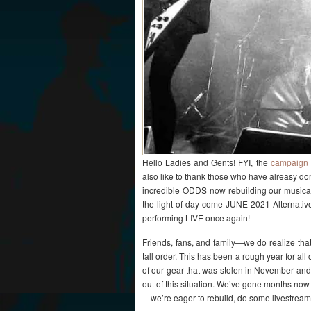
Hello Ladies and Gents! FYI, the
campaign
also like to thank those who have alreasy do
incredible ODDS now rebuilding our musical 
the light of day come JUNE 2021 Alternative
performing LIVE once again!
Friends, fans, and family—we do realize that
tall order. This has been a rough year for all
of our gear that was stolen in November and 
out of this situation. We’ve gone months now 
—we’re eager to rebuild, do some livestreams