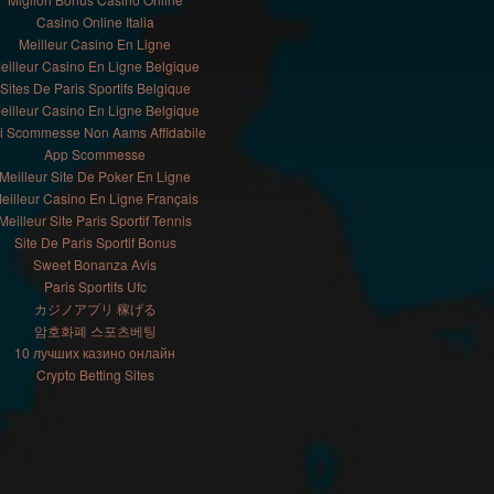
Casino Online Italia
Meilleur Casino En Ligne
eilleur Casino En Ligne Belgique
Sites De Paris Sportifs Belgique
eilleur Casino En Ligne Belgique
ti Scommesse Non Aams Affidabile
App Scommesse
Meilleur Site De Poker En Ligne
eilleur Casino En Ligne Français
Meilleur Site Paris Sportif Tennis
Site De Paris Sportif Bonus
Sweet Bonanza Avis
Paris Sportifs Ufc
カジノアプリ 稼げる
암호화폐 스포츠베팅
10 лучших казино онлайн
Crypto Betting Sites