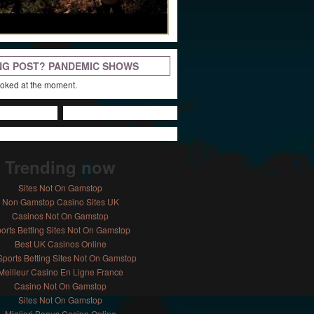
G POST? PANDEMIC SHOWS
oked at the moment.
Trending now
Sites Not On Gamstop
Non Gamstop Casino Sites UK
Casinos Not On Gamstop
orts Betting Sites Not On Gamstop
Best UK Casinos Online
Sports Betting Sites Not On Gamstop
Meilleur Casino En Ligne France
Casino Not On Gamstop
Sites Not On Gamstop
Migliori Bonus Casino Online